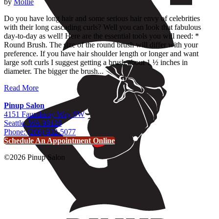
by
Mollie
Do you have long hair and some serious hair envy of celebrities
with their long cascading curls? Well you can look that fabulous
day-to-day as well! Here are the essential tools you will need: *
Round Brush. The size of the round brush will differ with your
preference. If you have hair shoulder length or longer and want
large soft curls I suggest getting a brush about 1 ½ inches in
diameter. The bigger the brush...
Read More
Pinup Salon
4151 Fauntleroy Way SW
Seattle, WA 98126
Phone: (206) 932-5077
Schedule An Appointment Online
©2026 Pinup Salon