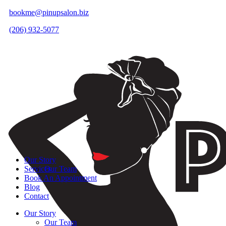
bookme@pinupsalon.biz
(206) 932-5077
Our Story
Services
Our Team
Book An Appointment
Blog
Contact
Our Story
Our Team