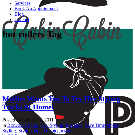
Services
Book An Appointment
Blog
Contact
hot rollers Tag
Mollies Wants You To Try Her Styling
Tricks At Home!
Posted on
August 22, 2011
in
Blowout Styling
,
Dry Styling
,
Products
,
Save Time/Money
,
Styling
,
Styling Tips
,
Uncategorized