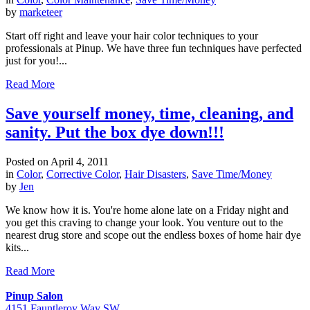
by
marketeer
Start off right and leave your hair color techniques to your
professionals at Pinup. We have three fun techniques have perfected
just for you!...
Read More
Save yourself money, time, cleaning, and
sanity. Put the box dye down!!!
Posted on
April 4, 2011
in
Color
,
Corrective Color
,
Hair Disasters
,
Save Time/Money
by
Jen
We know how it is. You're home alone late on a Friday night and
you get this craving to change your look. You venture out to the
nearest drug store and scope out the endless boxes of home hair dye
kits...
Read More
Pinup Salon
4151 Fauntleroy Way SW