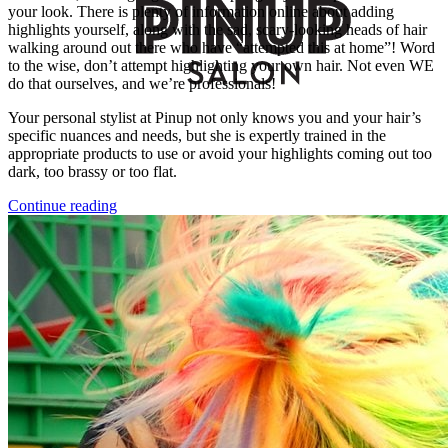
your look. There is plenty of information online about adding
highlights yourself, along with the sad, scary-looking heads of hair
walking around out there who have “attempted this at home”! Word
to the wise, don’t attempt highlighting your own hair. Not even WE
do that ourselves, and we’re professionals!
Your personal stylist at Pinup not only knows you and your hair’s
specific nuances and needs, but she is expertly trained in the
appropriate products to use or avoid your highlights coming out too
dark, too brassy or too flat.
Continue reading