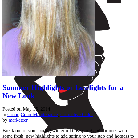
Summer Highlights or Lowlights for a
New Look
Posted on
May 15, 2014
in
Color
,
Color Maintenance
,
Corrective Color
by
marketeer
Break out of your boring winter rut this spring and summer with
some fresh, new highlights to add spring to your step and hotness to