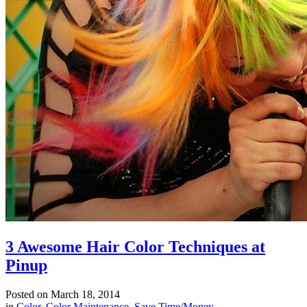
3 Awesome Hair Color Techniques at
Pinup
Posted on
March 18, 2014
in
Color
,
Color Maintenance
,
Save Time/Money