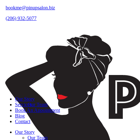
bookme@pinupsalon.biz
(206) 932-5077
Our Story
Services
Our Team
Book An Appointment
Blog
Contact
Our Story
Our Team