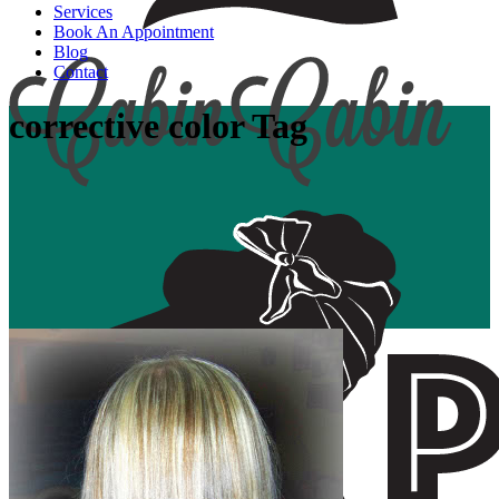
Services
Book An Appointment
Blog
Contact
corrective color Tag