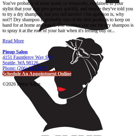
You've probably at some point, or frequently, explained to your
stylist that your hair gets greasy quickly, and maybe they've told you
to try a dry shampoo, but you still haven't. Our question is, why
not?! Dry shampoo is probably one of the best products to keep on
hand for at home and travel. The number one use for dry shampoo is
to spray it at the root of your hair when it's feeling oily or...
Read More
Pinup Salon
4151 Fauntleroy Way SW
Seattle, WA 98126
Phone: (206) 932-5077
Schedule An Appointment Online
©2026 Pinup Salon