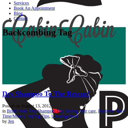
Services
Book An Appointment
Blog
Contact
Backcombing Tag
Dry Shampoo To The Rescue!
Posted on
August 13, 2012
in
Bridal Hair
,
Dry Shampoo
,
Dry Styling
,
hair care
,
Products
,
Save
Time/Money
,
Styling Tips
,
Uncategorized
by
Jen