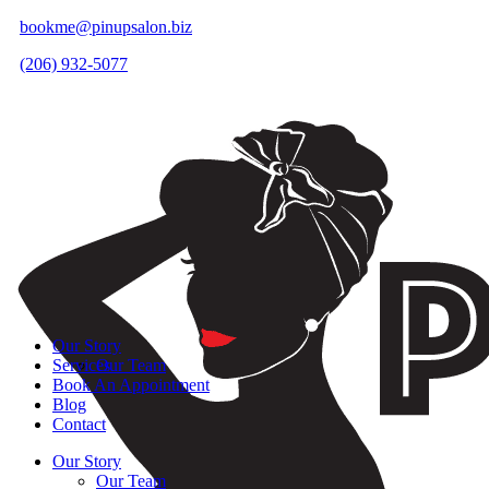
bookme@pinupsalon.biz
(206) 932-5077
Our Story
Services
Our Team
Book An Appointment
Blog
Contact
Our Story
Our Team