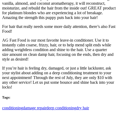
vanilla, almond, and coconut aromatherapy, it will reconstruct,
moisturize, and rebuild the hair from the inside out! GREAT product
for platinum blondes who are experiencing a lot of breakage.
Amazing the strength this puppy puts back into your hair!
For hair that really needs some more daily attention, there’s also Fast
Food!
AG Fast Food is our most favorite leave-in conditioner. Use it to
instantly calm coarse, frizzy, hair, or to help mend split ends while
adding weightless condition and shine to the hair. Use a quarter
size amount on clean damp hair, focusing on the ends, then dry and
style as desired!
If you’re hair is feeling dry, damaged, or just a little lackluster, ask
your stylist about adding on a deep conditioning treatment to your
next appointment! Through the rest of July, they are only $10 with
any other service! Let us put some bounce and shine back into your
locks!
Tags:
conditioning
damage repair
deep conditioning
dry hair