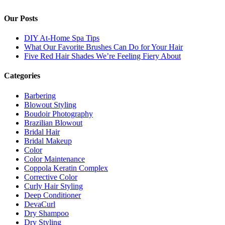
Our Posts
DIY At-Home Spa Tips
What Our Favorite Brushes Can Do for Your Hair
Five Red Hair Shades We’re Feeling Fiery About
Categories
Barbering
Blowout Styling
Boudoir Photography
Brazilian Blowout
Bridal Hair
Bridal Makeup
Color
Color Maintenance
Coppola Keratin Complex
Corrective Color
Curly Hair Styling
Deep Conditioner
DevaCurl
Dry Shampoo
Dry Styling