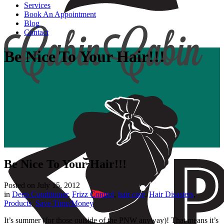
Services
Book An Appointment
Blog
Contact
Be Nice To Your Hair!!!
Be Nice To Your Hair!!!
Posted on
July 15, 2012
in
Deep Conditioner
,
Frizz Control
,
hair care
,
Hair Disasters
,
Products
,
Save Time/Money
It’s summer (for those outside of the PNW anyway)! That means it’s