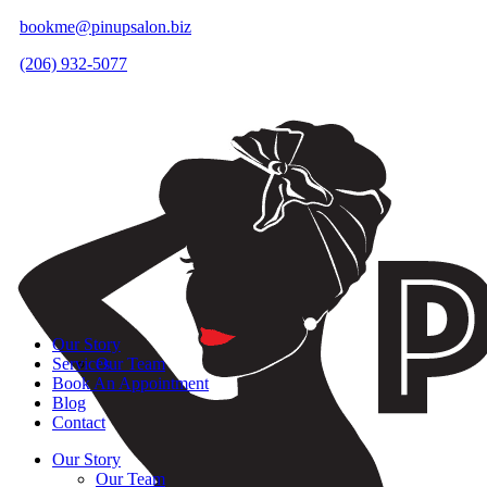
bookme@pinupsalon.biz
(206) 932-5077
Our Story
Services
Our Team
Book An Appointment
Blog
Contact
Our Story
Our Team