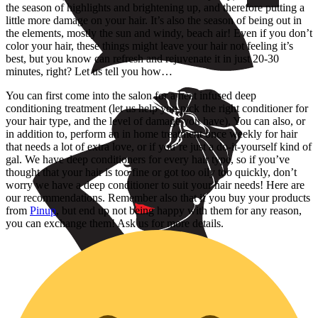
the season of highlights and brightening up, and therefore putting a
little more damage on your hair. It’s also the season of being out in
the elements, mostly the sun and windy, beach air! Even if you don’t
color your hair, these things might leave your hair not feeling it’s
best, but you know can refresh and rejuvenate it in just 20-30
minutes, right? Let us tell you how…
You can first come into the salon for a heat infused deep
conditioning treatment (let us help you pick the right conditioner for
your hair type, and the level of damage you have). You can also, or
in addition to, perform an in home treatment once weekly for hair
that needs a lot of extra love, or if you’re just a do-it-yourself kind of
gal. We have deep conditioners for every hair type, so if you’ve
thought that your hair is too fine or got too oily too quickly, don’t
worry we have a deep conditioner to suit your hair needs! Here are
our recommendations. Remember also that if you buy your products
from
Pinup
, but end up not being happy with them for any reason,
you can exchange them! Ask us for more details.