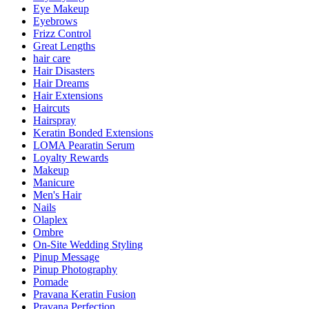
Eye Makeup
Eyebrows
Frizz Control
Great Lengths
hair care
Hair Disasters
Hair Dreams
Hair Extensions
Haircuts
Hairspray
Keratin Bonded Extensions
LOMA Pearatin Serum
Loyalty Rewards
Makeup
Manicure
Men's Hair
Nails
Olaplex
Ombre
On-Site Wedding Styling
Pinup Message
Pinup Photography
Pomade
Pravana Keratin Fusion
Pravana Perfection