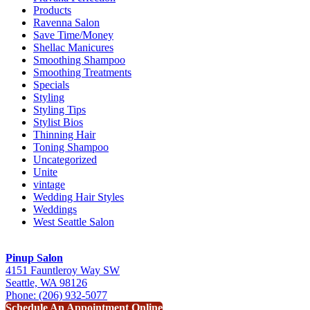
Products
Ravenna Salon
Save Time/Money
Shellac Manicures
Smoothing Shampoo
Smoothing Treatments
Specials
Styling
Styling Tips
Stylist Bios
Thinning Hair
Toning Shampoo
Uncategorized
Unite
vintage
Wedding Hair Styles
Weddings
West Seattle Salon
Pinup Salon
4151 Fauntleroy Way SW
Seattle, WA 98126
Phone: (206) 932-5077
Schedule An Appointment Online