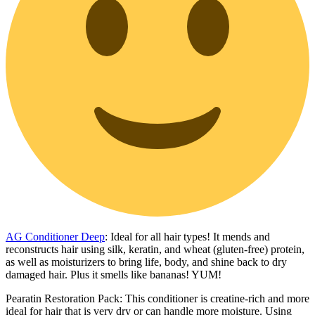
AG Conditioner Deep
: Ideal for all hair types! It mends and
reconstructs hair using silk, keratin, and wheat (gluten-free) protein,
as well as moisturizers to bring life, body, and shine back to dry
damaged hair. Plus it smells like bananas! YUM!
Pearatin Restoration Pack: This conditioner is creatine-rich and more
ideal for hair that is very dry or can handle more moisture. Using