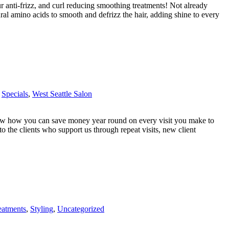
r anti-frizz, and curl reducing smoothing treatments! Not already
l amino acids to smooth and defrizz the hair, adding shine to every
,
Specials
,
West Seattle Salon
w how you can save money year round on every visit you make to
o the clients who support us through repeat visits, new client
eatments
,
Styling
,
Uncategorized