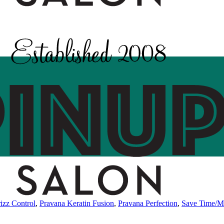
izz Control
,
Pravana Keratin Fusion
,
Pravana Perfection
,
Save Time/M