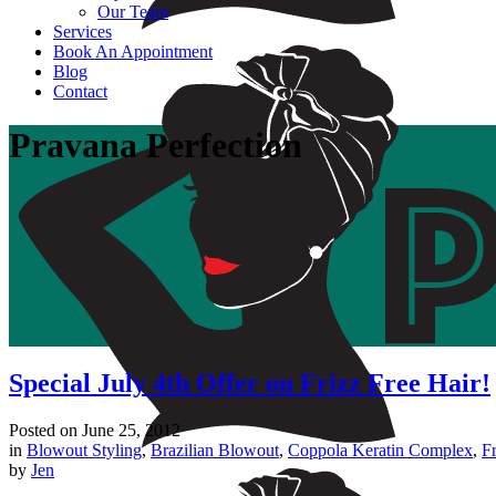
Our Team
Services
Book An Appointment
Blog
Contact
Pravana Perfection
Special July 4th Offer on Frizz Free Hair!
Posted on
June 25, 2012
in
Blowout Styling
,
Brazilian Blowout
,
Coppola Keratin Complex
,
Fr
by
Jen