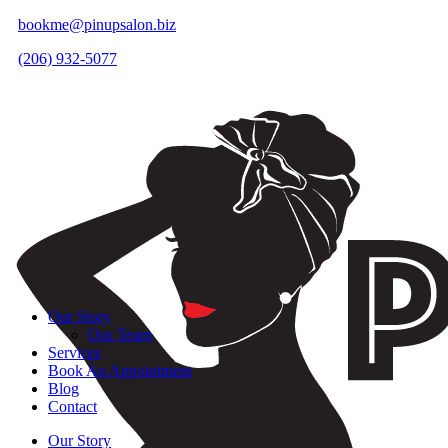
bookme@pinupsalon.biz
(206) 932-5077
Our Story
Our Team
Services
Book An Appointment
Blog
Contact
Our Story