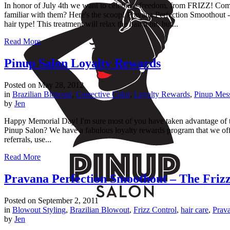
In honor of July 4th we want to celebrate freedom, from FRIZZ! Come i
familiar with them? Here's the scoop! Pravana Perfection Smoothout -
hair type! This treatment will relax the hair a bit, but...
Read More
Pinup Salon Loyalty Rewards
Posted on
May 28, 2012
in
Brazilian Blowout
,
Corrective Color
,
Loyalty Rewards
,
Pinup Mes
by
Jen
Happy Memorial Day! I'm sure most of you have taken advantage of
Pinup Salon? We have a fabulous loyalty rewards program that we offer 
referrals, use...
Read More
Pravana Perfection Smoothout – The Frizz
Posted on
September 2, 2011
in
Blowout Styling
,
Brazilian Blowout
,
Frizz Control
,
hair care
,
Prava
by
Jen