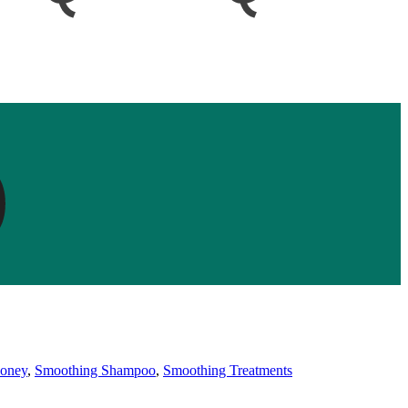
oney
,
Smoothing Shampoo
,
Smoothing Treatments