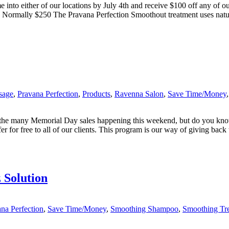
nto either of our locations by July 4th and receive $100 off any of ou
 Normally $250 The Pravana Perfection Smoothout treatment uses natura
sage
,
Pravana Perfection
,
Products
,
Ravenna Salon
,
Save Time/Money
 the many Memorial Day sales happening this weekend, but do you kno
for free to all of our clients. This program is our way of giving back t
 Solution
na Perfection
,
Save Time/Money
,
Smoothing Shampoo
,
Smoothing Tr