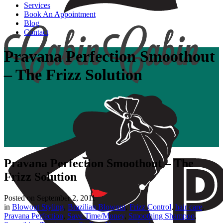
Services
Book An Appointment
Blog
Contact
Pravana Perfection Smoothout
– The Frizz Solution
Pravana Perfection Smoothout – The
Frizz Solution
Posted on
September 2, 2011
in
Blowout Styling
,
Brazilian Blowout
,
Frizz Control
,
hair care
,
Pravana Perfection
,
Save Time/Money
,
Smoothing Shampoo
,