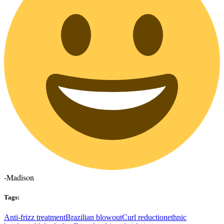
-Madison
Tags:
Anti-frizz treatment
Brazilian blowout
Curl reduction
ethnic