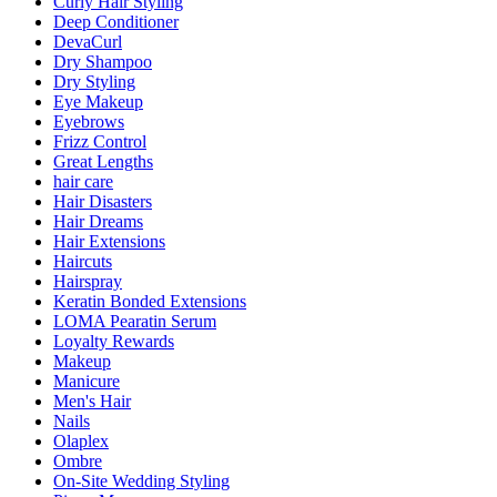
Curly Hair Styling
Deep Conditioner
DevaCurl
Dry Shampoo
Dry Styling
Eye Makeup
Eyebrows
Frizz Control
Great Lengths
hair care
Hair Disasters
Hair Dreams
Hair Extensions
Haircuts
Hairspray
Keratin Bonded Extensions
LOMA Pearatin Serum
Loyalty Rewards
Makeup
Manicure
Men's Hair
Nails
Olaplex
Ombre
On-Site Wedding Styling