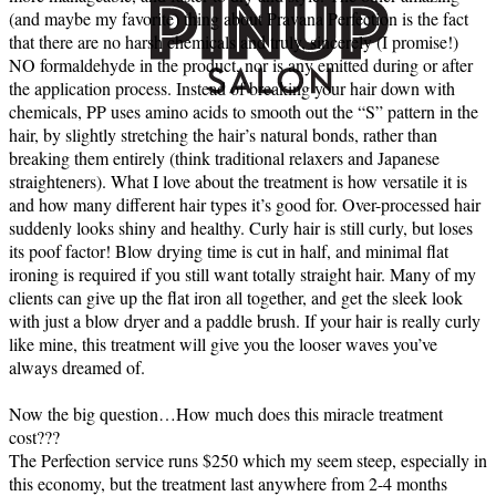
(and maybe my favorite) thing about Pravana Perfection is the fact
that there are no harsh chemicals and truly, sincerely (I promise!)
NO formaldehyde in the product, nor is any emitted during or after
the application process. Instead of breaking your hair down with
chemicals, PP uses amino acids to smooth out the “S” pattern in the
hair, by slightly stretching the hair’s natural bonds, rather than
breaking them entirely (think traditional relaxers and Japanese
straighteners). What I love about the treatment is how versatile it is
and how many different hair types it’s good for. Over-processed hair
suddenly looks shiny and healthy. Curly hair is still curly, but loses
its poof factor! Blow drying time is cut in half, and minimal flat
ironing is required if you still want totally straight hair. Many of my
clients can give up the flat iron all together, and get the sleek look
with just a blow dryer and a paddle brush. If your hair is really curly
like mine, this treatment will give you the looser waves you’ve
always dreamed of.
Now the big question…How much does this miracle treatment
cost???
The Perfection service runs $250 which my seem steep, especially in
this economy, but the treatment last anywhere from 2-4 months