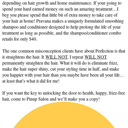
depending on hair growth and home maintenance. If your going to
spend your hard earned money on such an amazing treatment…I
beg you please spend that little bit of extra money to take care of
your hair at home! Pravana makes a uniquely formulated smoothing
shampoo and conditioner designed to help prolong the life of your
treatment as long as possible, and the shampoo/conditioner combo
retails for only $40.
The one common misconception clients have about Perfection is that
it straightens the hair. It
WILL NOT,
I repeat
WILL NOT
permanently straighten the hair. What it will do is eliminate frizz,
make the hair super shiny, cut your styling time in half, and make
you happier with your hair than you maybe have been all your life…
at least that’s what it did for me!
If you want the key to unlocking the door to health, happy, frizz-free
hair, come to Pinup Salon and we’ll make you a copy!