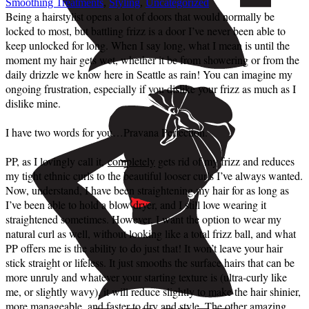
Smoothing Treatments
,
Styling
,
Uncategorized
Being a hairstylist opens a lot of doors that would normally be
locked to most, but battling frizz is a door I’ve never been able to
keep unlocked for long. When I say long, what I mean is until the
moment my hair gets wet, whether it be from showering or from the
daily drizzle we know here in Seattle as rain! You can imagine my
ongoing frustration, especially if you dislike your frizz as much as I
dislike mine.
I have two words for you…Pravana Perfection.
PP, as I lovingly call it,
completely
gets rid of my frizz and reduces
my tight ethnic curls to the beautiful looser curls I’ve always wanted.
Now, understand, I have been straightening my hair for as long as
I’ve been able to hold a blow dryer, and I still love wearing it
straightened sometimes. However, I want the option to wear my
natural curl as well, without looking like a total frizz ball, and what
PP offers me is the ability to do just that! It won’t leave your hair
stick straight or lifeless. It just smooths the surface hairs that can be
more unruly and whatever your starting texture is (ultra-curly like
me, or slightly wavy), it will reduce slightly to make the hair shinier,
more manageable, and faster to dry and style. The other amazing