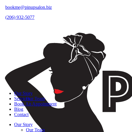
bookme@pinupsalon.biz
(206) 932-5077
Our Story
Services
Our Team
Book An Appointment
Blog
Contact
Our Story
Our Team