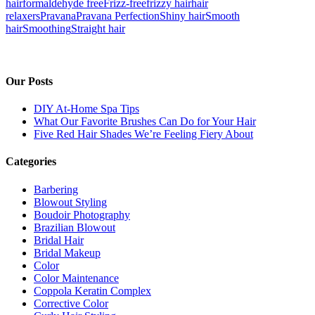
hair
formaldehyde free
Frizz-free
frizzy hair
hair
relaxers
Pravana
Pravana Perfection
Shiny hair
Smooth
hair
Smoothing
Straight hair
Our Posts
DIY At-Home Spa Tips
What Our Favorite Brushes Can Do for Your Hair
Five Red Hair Shades We’re Feeling Fiery About
Categories
Barbering
Blowout Styling
Boudoir Photography
Brazilian Blowout
Bridal Hair
Bridal Makeup
Color
Color Maintenance
Coppola Keratin Complex
Corrective Color