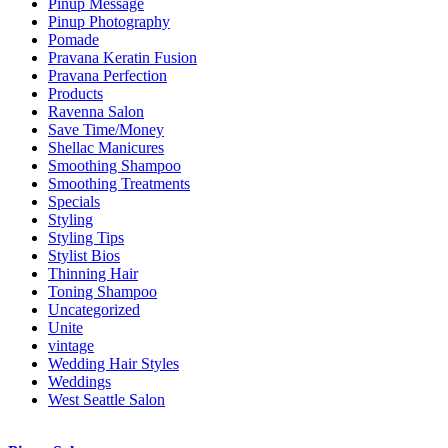
Pinup Message
Pinup Photography
Pomade
Pravana Keratin Fusion
Pravana Perfection
Products
Ravenna Salon
Save Time/Money
Shellac Manicures
Smoothing Shampoo
Smoothing Treatments
Specials
Styling
Styling Tips
Stylist Bios
Thinning Hair
Toning Shampoo
Uncategorized
Unite
vintage
Wedding Hair Styles
Weddings
West Seattle Salon