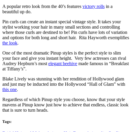
A popular retro look from the 40’s features
victory rolls
in a
beautiful up do.
Pin curls can create an instant special vintage style. It takes your
stylist working your hair in many small sections and controlling
where those curls are destined to be! Pin curls have lots of variation
and options for both long and short hair. Rita Hayworth exemplifies
the look
.
One of the most dramatic Pinup styles is the perfect style to slim
your face and give you instant height. Very few actresses can rival
Audrey Hepburn’s most
elegant beehive
made famous in “Breakfast
at Tiffany’s”.
Blake Lively was stunning with her rendition of Hollywood glam
and just may be inducted into the Hollywood “Hall of Glam” with
this one
.
Regardless of which Pinup style you choose, know that your style
mavens at Pinup know just how to achieve that endless, classic look
that is sure to turn heads.
Tags: