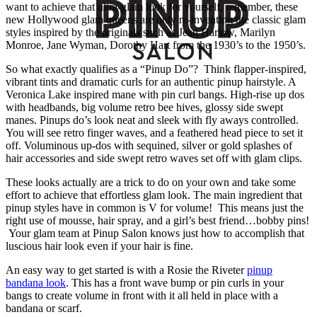
want to achieve that ultra-glam look for yourself, remember, these
new Hollywood glam queens are only re-inventing the classic glam
styles inspired by the originals such as Jean Harlow, Marilyn
Monroe, Jane Wyman, Dorothy Hart from the 1930’s to the 1950’s.
So what exactly qualifies as a “Pinup Do”? Think flapper-inspired,
vibrant tints and dramatic curls for an authentic pinup hairstyle. A
Veronica Lake inspired mane with pin curl bangs. High-rise up dos
with headbands, big volume retro bee hives, glossy side swept
manes. Pinups do’s look neat and sleek with fly aways controlled.
You will see retro finger waves, and a feathered head piece to set it
off. Voluminous up-dos with sequined, silver or gold splashes of
hair accessories and side swept retro waves set off with glam clips.
These looks actually are a trick to do on your own and take some
effort to achieve that effortless glam look. The main ingredient that
pinup styles have in common is V for volume! This means just the
right use of mousse, hair spray, and a girl’s best friend…bobby pins!
Your glam team at Pinup Salon knows just how to accomplish that
luscious hair look even if your hair is fine.
An easy way to get started is with a Rosie the Riveter
pinup
bandana look
. This has a front wave bump or pin curls in your
bangs to create volume in front with it all held in place with a
bandana or scarf.