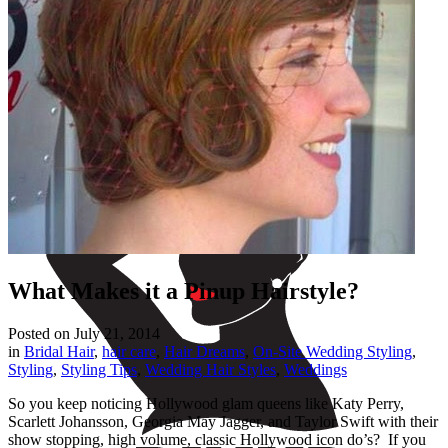
What Makes it a Pinup Hairstyle?
Posted on
July 21, 2014
in
Bridal Hair
,
hair care
,
Hair Dreams
,
On-Site Wedding Styling
,
Styling
,
Styling Tips
,
Wedding Hair Styles
,
Weddings
So you keep noticing Hollywood glam queens like Katy Perry,
Scarlett Johansson, Georgia May Jagger, and Taylor Swift with their
show stopping, high volume, classic Hollywood icon do’s? If you