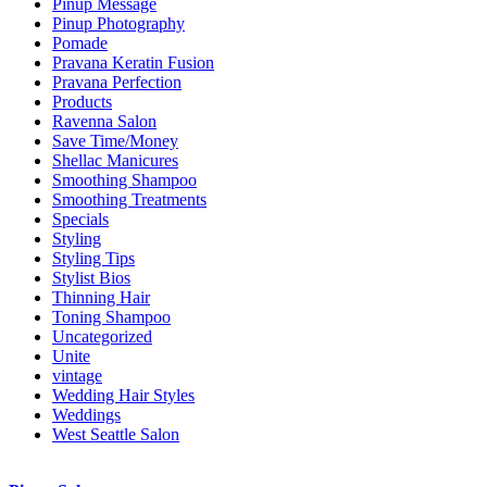
Pinup Message
Pinup Photography
Pomade
Pravana Keratin Fusion
Pravana Perfection
Products
Ravenna Salon
Save Time/Money
Shellac Manicures
Smoothing Shampoo
Smoothing Treatments
Specials
Styling
Styling Tips
Stylist Bios
Thinning Hair
Toning Shampoo
Uncategorized
Unite
vintage
Wedding Hair Styles
Weddings
West Seattle Salon