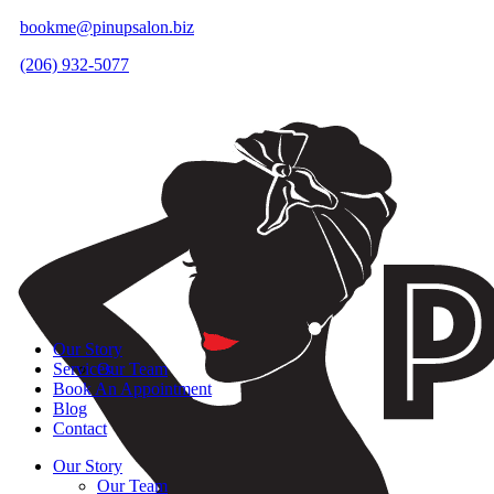
bookme@pinupsalon.biz
(206) 932-5077
Our Story
Services
Our Team
Book An Appointment
Blog
Contact
Our Story
Our Team