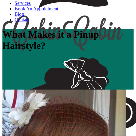
Services
Book An Appointment
Blog
Contact
What Makes it a Pinup
Hairstyle?