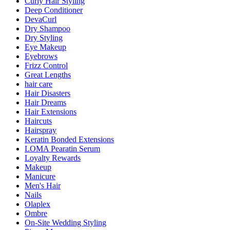
Curly Hair Styling
Deep Conditioner
DevaCurl
Dry Shampoo
Dry Styling
Eye Makeup
Eyebrows
Frizz Control
Great Lengths
hair care
Hair Disasters
Hair Dreams
Hair Extensions
Haircuts
Hairspray
Keratin Bonded Extensions
LOMA Pearatin Serum
Loyalty Rewards
Makeup
Manicure
Men's Hair
Nails
Olaplex
Ombre
On-Site Wedding Styling