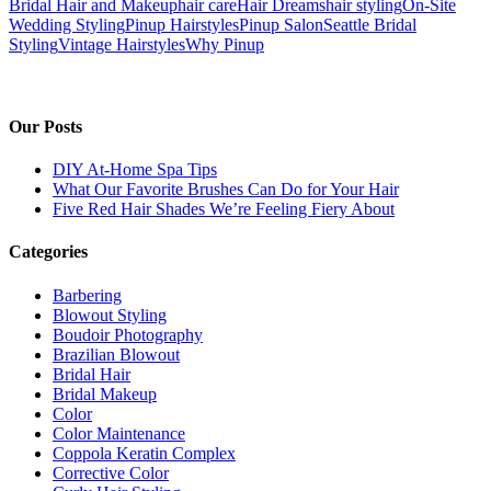
Bridal Hair and Makeup
hair care
Hair Dreams
hair styling
On-Site
Wedding Styling
Pinup Hairstyles
Pinup Salon
Seattle Bridal
Styling
Vintage Hairstyles
Why Pinup
Our Posts
DIY At-Home Spa Tips
What Our Favorite Brushes Can Do for Your Hair
Five Red Hair Shades We’re Feeling Fiery About
Categories
Barbering
Blowout Styling
Boudoir Photography
Brazilian Blowout
Bridal Hair
Bridal Makeup
Color
Color Maintenance
Coppola Keratin Complex
Corrective Color