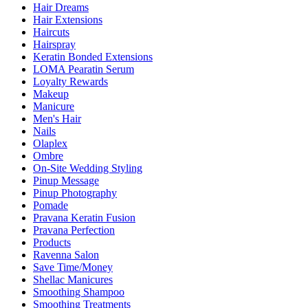
Hair Dreams
Hair Extensions
Haircuts
Hairspray
Keratin Bonded Extensions
LOMA Pearatin Serum
Loyalty Rewards
Makeup
Manicure
Men's Hair
Nails
Olaplex
Ombre
On-Site Wedding Styling
Pinup Message
Pinup Photography
Pomade
Pravana Keratin Fusion
Pravana Perfection
Products
Ravenna Salon
Save Time/Money
Shellac Manicures
Smoothing Shampoo
Smoothing Treatments