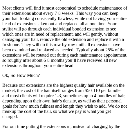
Most clients will find it most economical to schedule maintenance of
their extensions about every 7-8 weeks. This way you can keep
your hair looking consistently flawless, while not having your entire
head of extensions taken out and replaced all at one time. Your
stylist will go through each individual bonded extension to see
which ones are in need of replacement, and will gently, without
damaging your hair, remove the old extension and replace it with a
fresh one. They will do this row by row until all extensions have
been examined and replaced as needed. Typically about 25% of the
extensions will be rotated out during each maintenance appointment,
so roughly after about 6-8 months you’ll have received all new
extensions throughout your entire head.
Ok, So How Much?
Because our extensions are the highest quality hair available on the
market, the cost of the hair itself ranges from $50-110 per bundle
and most clients will require 1-3, sometimes up to 4 bundles of hair,
depending upon their own hair’s density, as well as their personal
goals for how much fullness and length they wish to add. We do not
markup the cost of the hair, so what we pay is what you get
charged.
For our time putting the extensions in, instead of charging by the