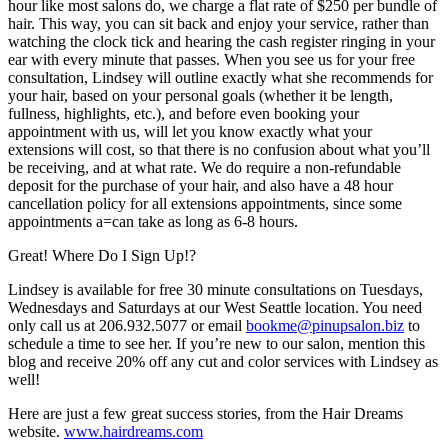
hour like most salons do, we charge a flat rate of $250 per bundle of
hair. This way, you can sit back and enjoy your service, rather than
watching the clock tick and hearing the cash register ringing in your
ear with every minute that passes. When you see us for your free
consultation, Lindsey will outline exactly what she recommends for
your hair, based on your personal goals (whether it be length,
fullness, highlights, etc.), and before even booking your
appointment with us, will let you know exactly what your
extensions will cost, so that there is no confusion about what you’ll
be receiving, and at what rate. We do require a non-refundable
deposit for the purchase of your hair, and also have a 48 hour
cancellation policy for all extensions appointments, since some
appointments a=can take as long as 6-8 hours.
Great! Where Do I Sign Up!?
Lindsey is available for free 30 minute consultations on Tuesdays,
Wednesdays and Saturdays at our West Seattle location. You need
only call us at 206.932.5077 or email
bookme@pinupsalon.biz
to
schedule a time to see her. If you’re new to our salon, mention this
blog and receive 20% off any cut and color services with Lindsey as
well!
Here are just a few great success stories, from the Hair Dreams
website.
www.hairdreams.com