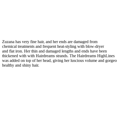
Zuzana has very fine hair, and her ends are damaged from
chemical treatments and frequent heat-styling with blow-dryer
and flat iron. Her thin and damaged lengths and ends have been
thickened with with Hairdreams strands. The Hairdreams HighLines
was added on top of her head, giving her luscious volume and gorgeo
healthy and shiny hair.