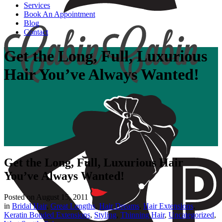
Services
Book An Appointment
Blog
Contact
Get the Long, Full, Luxurious
Hair You’ve Always Wanted!
Get the Long, Full, Luxurious Hair
You’ve Always Wanted!
Posted on
August 15, 2011
in
Bridal Hair
,
Great Lengths
,
Hair Dreams
,
Hair Extensions
,
Keratin Bonded Extensions
,
Styling
,
Thinning Hair
,
Uncategorized
,