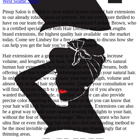
West Seattle Salon
Pinup Salon is thrilled to have added keratin bonded hair extensions
to our already robust menu of services. We are even more thrilled to
have on our team the talented and experienced Lindsey Brown, who
is a certified specialist for both Hair Dreams and Great Lengths
brand extensions, the highest quality hair available on the market
today. Come see Lindsey for a free consultation to discuss how she
can help you get the hair you’ve always wanted!
Hair extensions are a great way to change your style, increase
volume, and lengthen your look. We specialize in 100% natural
human hair extensions by Great Lengths and Hair Dreams, both
offering hair that is virtually indistinguishable from your natural hair.
In only a few hours, we can make your hair’s length, volume and
almost any desired hair style possible. During your consultation we
will find an exact match to your natural hair, or if you always
wanted that perfect blonde, or rockin’ red, we can also provide
precise color matching to our color line so that you can know that
your hair will look flawless from roots to ends. Extensions can also
be a great way to add some natural looking highlights to your hair,
without the fear of chemical damage. Men and women who have
ultra fine or even thinning hair will also find our bonding method to
be the most invisible option for filling in any frustratingly flat or
thinning areas.