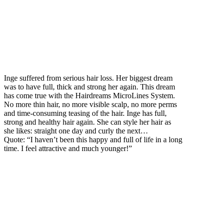
Inge suffered from serious hair loss. Her biggest dream
was to have full, thick and strong her again. This dream
has come true with the Hairdreams MicroLines System.
No more thin hair, no more visible scalp, no more perms
and time-consuming teasing of the hair. Inge has full,
strong and healthy hair again. She can style her hair as
she likes: straight one day and curly the next…
Quote: “I haven’t been this happy and full of life in a long
time. I feel attractive and much younger!”