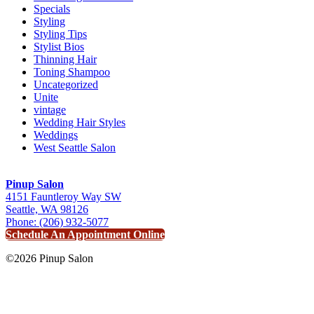
Specials
Styling
Styling Tips
Stylist Bios
Thinning Hair
Toning Shampoo
Uncategorized
Unite
vintage
Wedding Hair Styles
Weddings
West Seattle Salon
Pinup Salon
4151 Fauntleroy Way SW
Seattle, WA 98126
Phone: (206) 932-5077
Schedule An Appointment Online
©2026 Pinup Salon