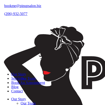
bookme@pinupsalon.biz
(206) 932-5077
Our Story
Services
Our Team
Book An Appointment
Blog
Contact
Our Story
Our Team