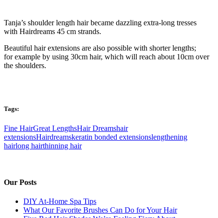
Tanja’s shoulder length hair became dazzling extra-long tresses
with Hairdreams 45 cm strands.
Beautiful hair extensions are also possible with shorter lengths;
for example by using 30cm hair, which will reach about 10cm over
the shoulders.
Tags:
Fine Hair
Great Lengths
Hair Dreams
hair
extensions
Hairdreams
keratin bonded extensions
lengthening
hair
long hair
thinning hair
Our Posts
DIY At-Home Spa Tips
What Our Favorite Brushes Can Do for Your Hair