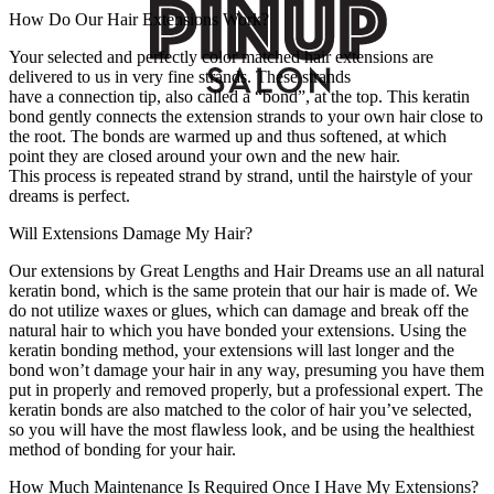
How Do Our Hair Extensions Work?
Your selected and perfectly color matched hair extensions are
delivered to us in very fine strands. These strands
have a connection tip, also called a “bond”, at the top. This keratin
bond gently connects the extension strands to your own hair close to
the root. The bonds are warmed up and thus softened, at which
point they are closed around your own and the new hair.
This process is repeated strand by strand, until the hairstyle of your
dreams is perfect.
Will Extensions Damage My Hair?
Our extensions by Great Lengths and Hair Dreams use an all natural
keratin bond, which is the same protein that our hair is made of. We
do not utilize waxes or glues, which can damage and break off the
natural hair to which you have bonded your extensions. Using the
keratin bonding method, your extensions will last longer and the
bond won’t damage your hair in any way, presuming you have them
put in properly and removed properly, but a professional expert. The
keratin bonds are also matched to the color of hair you’ve selected,
so you will have the most flawless look, and be using the healthiest
method of bonding for your hair.
How Much Maintenance Is Required Once I Have My Extensions?