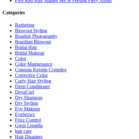
Five Red Hair Shades We’re Feeling Fiery About
Categories
Barbering
Blowout Styling
Boudoir Photography
Brazilian Blowout
Bridal Hair
Bridal Makeup
Color
Color Maintenance
Coppola Keratin Complex
Corrective Color
Curly Hair Styling
Deep Conditioner
DevaCurl
Dry Shampoo
Dry Styling
Eye Makeup
Eyebrows
Frizz Control
Great Lengths
hair care
Hair Disasters