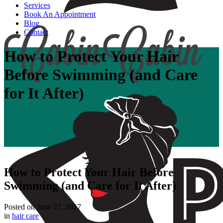
Services
Book An Appointment
Blog
Contact
How to Protect Your Hair
Before Swimming (and Care
for It After)
How to Protect Your Hair Before
Swimming (and Care for It After)
Posted on
June 27, 2017
in
hair care