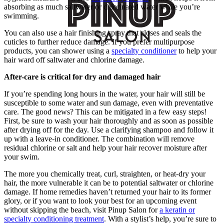
absorbing as much saltwater or chlorinated water while you’re
swimming.
You can also use a hair finishing spray that closes and seals the
cuticles to further reduce damage. If you prefer multipurpose
products, you can shower using a
specialty conditioner
to help your
hair ward off saltwater and chlorine damage.
After-care is critical for dry and damaged hair
If you’re spending long hours in the water, your hair will still be
susceptible to some water and sun damage, even with preventative
care. The good news? This can be mitigated in a few easy steps!
First, be sure to wash your hair thoroughly and as soon as possible
after drying off for the day. Use a clarifying shampoo and follow it
up with a leave-in conditioner. The combination will remove
residual chlorine or salt and help your hair recover moisture after
your swim.
The more you chemically treat, curl, straighten, or heat-dry your
hair, the more vulnerable it can be to potential saltwater or chlorine
damage. If home remedies haven’t returned your hair to its former
glory, or if you want to look your best for an upcoming event
without skipping the beach, visit Pinup Salon for
a keratin or
specialty conditioning treatment
. With a stylist’s help, you’re sure to