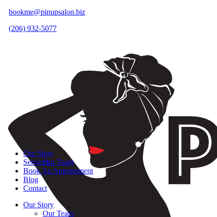
bookme@pinupsalon.biz
(206) 932-5077
Our Story
Services
Our Team
Book An Appointment
Blog
Contact
Our Story
Our Team