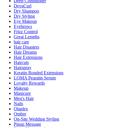
Deep Conditioner
DevaCurl
Dry Shampoo
Dry Styling
Eye Makeup
Eyebrows
Frizz Control
Great Lengths
hair care
Hair Disasters
Hair Dreams
Hair Extensions
Haircuts
Hairspray
Keratin Bonded Extensions
LOMA Pearatin Serum
Loyalty Rewards
Makeup
Manicure
Men's Hair
Nails
Olaplex
Ombre
On-Site Wedding Styling
Pinup Message