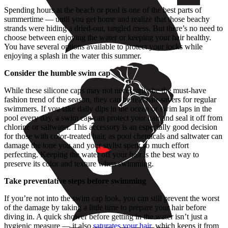
Spending hours at the beach or pool is one of the best parts of
summertime — until you get home and realize that those beachy
strands were hiding a dried-out, tangled mess. But there’s no need to
choose between enjoying the water or keeping your hair healthy.
You have several options available to protect your locks while
enjoying a splash in the water this summer.
Consider the humble swim cap
While these silicone caps may not necessarily be the must-have
fashion trend of the season, they can be real hair-savers for regular
swimmers. If you take daily dips in the ocean or swim laps in the
pool every day, a swim cap can protect your hair and seal it off from
chlorine or saltwater. This accessory is an especially good decision
for those with color-treated hair, as pool chemicals and saltwater can
damage the tone you and your stylist spent so much effort
perfecting. Keeping the water off your hair is the best way to
preserve its color and texture when swimming.
Take preventative steps before swimming
If you’re not into the swim cap look, you can still prevent the worst
of the damage by taking a little time to prepare your hair before
diving in. A quick shower before getting in the water isn’t just a
hygienic measure — it also
saturates your hair
, which keeps it from