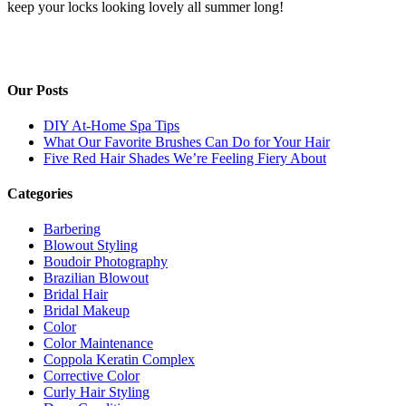
keep your locks looking lovely all summer long!
Our Posts
DIY At-Home Spa Tips
What Our Favorite Brushes Can Do for Your Hair
Five Red Hair Shades We’re Feeling Fiery About
Categories
Barbering
Blowout Styling
Boudoir Photography
Brazilian Blowout
Bridal Hair
Bridal Makeup
Color
Color Maintenance
Coppola Keratin Complex
Corrective Color
Curly Hair Styling