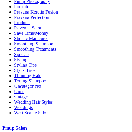
Pinup Photography
Pomade
Pravana Keratin Fusion
Pravana Perfection
Products
Ravenna Salon
Save Time/Money
Shellac Manicures
Smoothing Shampoo
Smoothing Treatments
Specials
Styling
Styling Tips
Stylist Bios
Thinning Hair
Toning Shampoo
Uncategorized
Unite
vintage
Wedding Hair Styles
Weddings
West Seattle Salon
Pinup Salon