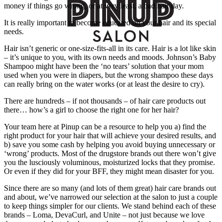
money if things go wrong, or at very least, a bad hair day.
It is really important to become educated on your hair and its special
needs.
Hair isn’t generic or one-size-fits-all in its care. Hair is a lot like skin
– it’s unique to you, with its own needs and moods. Johnson’s Baby
Shampoo might have been the ‘no tears’ solution that your mom
used when you were in diapers, but the wrong shampoo these days
can really bring on the water works (or at least the desire to cry).
There are hundreds – if not thousands – of hair care products out
there… how’s a girl to choose the right one for her hair?
Your team here at Pinup can be a resource to help you a) find the
right product for your hair that will achieve your desired results, and
b) save you some cash by helping you avoid buying unnecessary or
‘wrong’ products. Most of the drugstore brands out there won’t give
you the lusciously voluminous, moisturized locks that they promise.
Or even if they did for your BFF, they might mean disaster for you.
Since there are so many (and lots of them great) hair care brands out
and about, we’ve narrowed our selection at the salon to just a couple
to keep things simpler for our clients. We stand behind each of these
brands – Loma, DevaCurl, and Unite – not just because we love