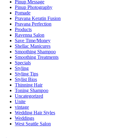
Pinup Message
Pinup Photography
Pomade
Pravana Keratin Fusion
Pravana Perfection
Products
Ravenna Salon
Save Time/Money
Shellac Manicures
Smoothing Shampoo
Smoothing Treatments
Specials
Styling
Styling Tips
Stylist Bios
Thinning Hair
Toning Shampoo
Uncategorized
Unite
vintage
Wedding Hair Styles
Weddings
West Seattle Salon