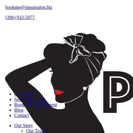
bookme@pinupsalon.biz
(206) 932-5077
Our Story
Services
Our Team
Book An Appointment
Blog
Contact
Our Story
Our Team