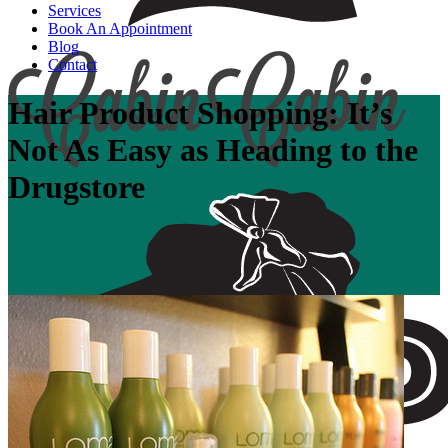
Services
Book An Appointment
Blog
Contact
Hair Product Shopping: It’s
Not As Easy as Heading to the
Drugstore