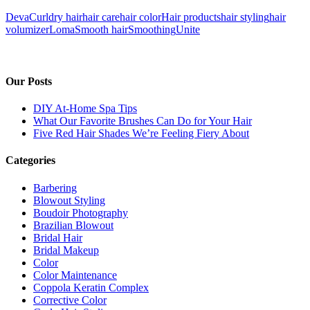
DevaCurl
dry hair
hair care
hair color
Hair products
hair styling
hair
volumizer
Loma
Smooth hair
Smoothing
Unite
Our Posts
DIY At-Home Spa Tips
What Our Favorite Brushes Can Do for Your Hair
Five Red Hair Shades We’re Feeling Fiery About
Categories
Barbering
Blowout Styling
Boudoir Photography
Brazilian Blowout
Bridal Hair
Bridal Makeup
Color
Color Maintenance
Coppola Keratin Complex
Corrective Color