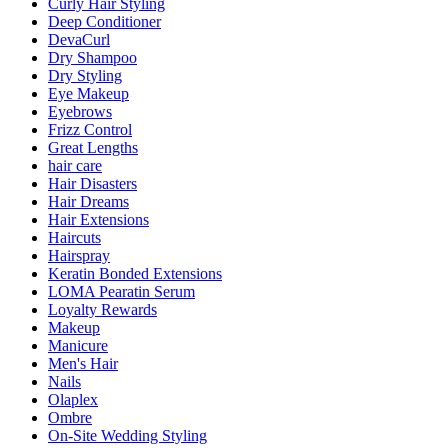
Curly Hair Styling
Deep Conditioner
DevaCurl
Dry Shampoo
Dry Styling
Eye Makeup
Eyebrows
Frizz Control
Great Lengths
hair care
Hair Disasters
Hair Dreams
Hair Extensions
Haircuts
Hairspray
Keratin Bonded Extensions
LOMA Pearatin Serum
Loyalty Rewards
Makeup
Manicure
Men's Hair
Nails
Olaplex
Ombre
On-Site Wedding Styling