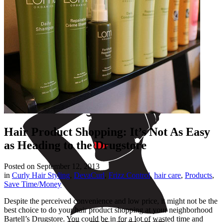
Hair Product Shopping: It’s Not As Easy
as Heading to the Drugstore
Posted on
September 12, 2013
in
Curly Hair Styling
,
DevaCurl
,
Frizz Control
,
hair care
,
Products
,
Save Time/Money
Despite the perceived convenience and low price, it might not be the
best choice to do your hair product shopping at your neighborhood
Bartell’s Drugstore. You could be in for a lot of wasted time and