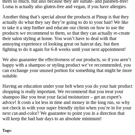
them so much, but also because they are sulfate- and paraben-free!
Loma is actually also gluten-free and vegan, if you have allergies.
Another thing that’s special about the products at Pinup is that they
actually do what they say they’re going to do to your hair! We like
to take it a step further and educate our clients on how to use the
products we recommend to them, so that they can actually re-create
their salon styling at home. You won’t have to deal with that
annoying experience of looking great on haircut day, but then
fighting to do it again for 6-8 weeks until your next appointment!
We also guarantee the effectiveness of our products, so if you aren’t
happy with a shampoo or styling product we’ve recommended, you
can exchange your unused portion for something that might be more
suitable.
Having an education under your belt when you do your hair product
shopping is really important. We recommend that you treat your
shampoo like you treat your facial moisturizer – get an expert’s
advice! It costs a lot less in time and money in the long run, so why
not check in with your super friendly stylist when you’re in for your
next cut-and-color? We guarantee to point you in a direction that
will keep the bad hair days to an absolute minimum!
Tags: